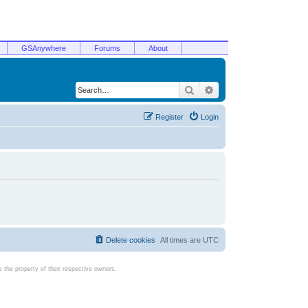
GSAnywhere
Forums
About
Search
Advanced search
Register
Login
Delete cookies
All times are
UTC
the property of their respective owners.