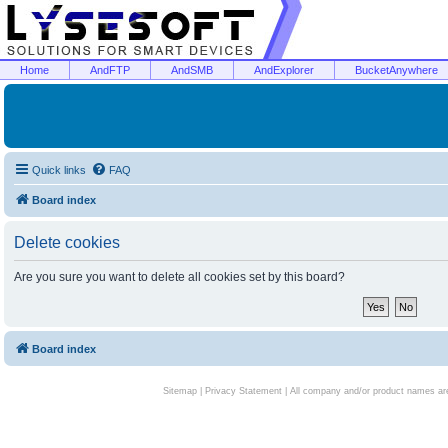
Home
AndFTP
AndSMB
AndExplorer
BucketAnywhere
Quick links
FAQ
Board index
Delete cookies
Are you sure you want to delete all cookies set by this board?
Board index
Sitemap
|
Privacy Statement
| All company and/or product names are 