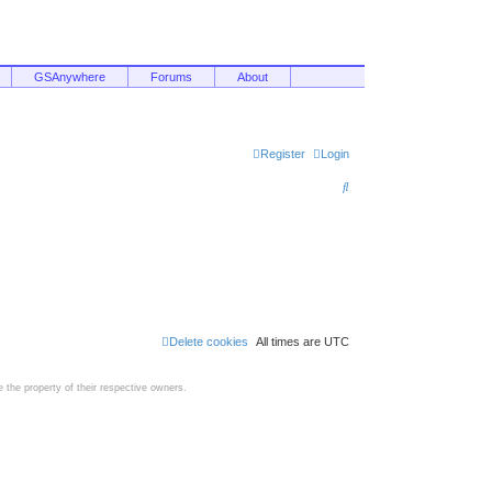
GSAnywhere
Forums
About
Register
Login
S
e
a
r
c
h
Delete cookies
All times are
UTC
the property of their respective owners.