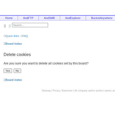
Home
AndFTP
AndSMB
AndExplorer
BucketAnywhere
Search
Advanced search
Quick links
FAQ
Board index
Delete cookies
Are you sure you want to delete all cookies set by this board?
Board index
Sitemap
|
Privacy Statement
| All company and/or product names are 