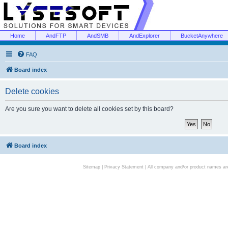
Home
AndFTP
AndSMB
AndExplorer
BucketAnywhere
FAQ
Board index
Delete cookies
Are you sure you want to delete all cookies set by this board?
Board index
Sitemap
|
Privacy Statement
| All company and/or product names are 