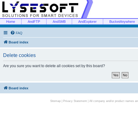
Home
AndFTP
AndSMB
AndExplorer
BucketAnywhere
FAQ
Board index
Delete cookies
Are you sure you want to delete all cookies set by this board?
Board index
Sitemap
|
Privacy Statement
| All company and/or product names are 