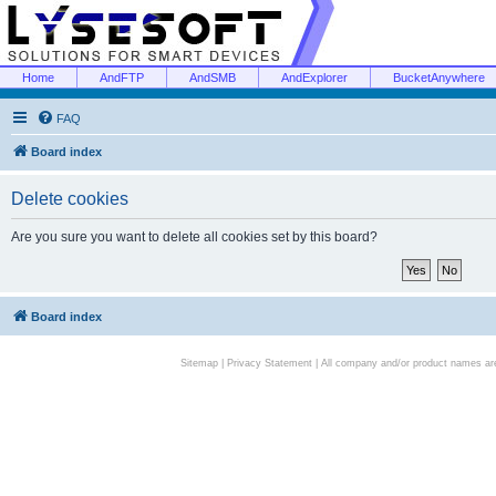
Home
AndFTP
AndSMB
AndExplorer
BucketAnywhere
FAQ
Board index
Delete cookies
Are you sure you want to delete all cookies set by this board?
Board index
Sitemap
|
Privacy Statement
| All company and/or product names are 