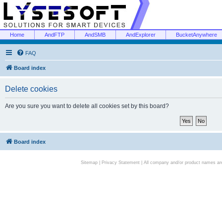
Home
AndFTP
AndSMB
AndExplorer
BucketAnywhere
FAQ
Board index
Delete cookies
Are you sure you want to delete all cookies set by this board?
Board index
Sitemap
|
Privacy Statement
| All company and/or product names are 