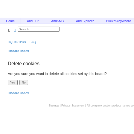
Home
AndFTP
AndSMB
AndExplorer
BucketAnywhere
Search
Advanced search
Quick links
FAQ
Board index
Delete cookies
Are you sure you want to delete all cookies set by this board?
Board index
Sitemap
|
Privacy Statement
| All company and/or product names are 