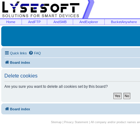
Home
AndFTP
AndSMB
AndExplorer
BucketAnywhere
Quick links
FAQ
Board index
Delete cookies
Are you sure you want to delete all cookies set by this board?
Board index
Sitemap
|
Privacy Statement
| All company and/or product names are 