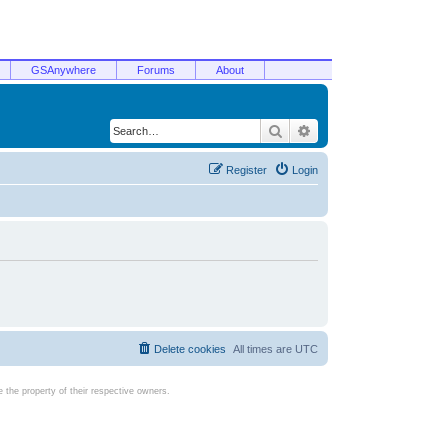
GSAnywhere
Forums
About
Search
Advanced search
Register
Login
Delete cookies
All times are
UTC
the property of their respective owners.