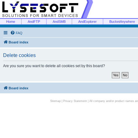
Home
AndFTP
AndSMB
AndExplorer
BucketAnywhere
FAQ
Board index
Delete cookies
Are you sure you want to delete all cookies set by this board?
Board index
Sitemap
|
Privacy Statement
| All company and/or product names are 