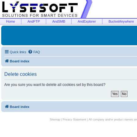
Home
AndFTP
AndSMB
AndExplorer
BucketAnywhere
Quick links
FAQ
Board index
Delete cookies
Are you sure you want to delete all cookies set by this board?
Board index
Sitemap
|
Privacy Statement
| All company and/or product names are 