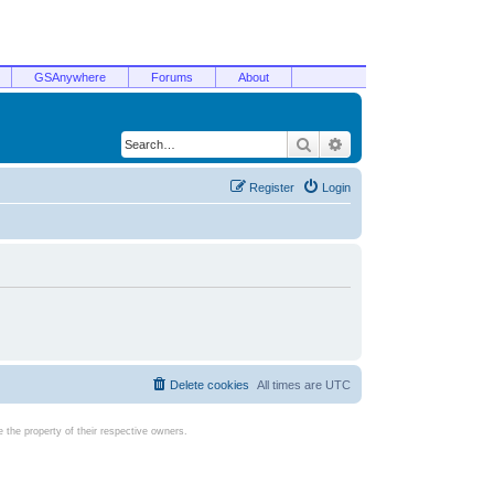
GSAnywhere
Forums
About
Search
Advanced search
Register
Login
Delete cookies
All times are
UTC
the property of their respective owners.