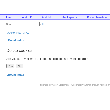
Home
AndFTP
AndSMB
AndExplorer
BucketAnywhere
A
S
d
e
v
a
a
r
Quick links
FAQ
n
c
c
h
e
Board index
d
s
e
Delete cookies
a
r
c
h
Are you sure you want to delete all cookies set by this board?
Board index
Sitemap
|
Privacy Statement
| All company and/or product names are 