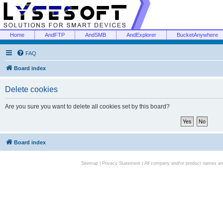
Home
AndFTP
AndSMB
AndExplorer
BucketAnywhere
FAQ
Board index
Delete cookies
Are you sure you want to delete all cookies set by this board?
Board index
Sitemap
|
Privacy Statement
| All company and/or product names are 