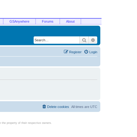
GSAnywhere
Forums
About
Search
Advanced search
Register
Login
Delete cookies
All times are
UTC
the property of their respective owners.