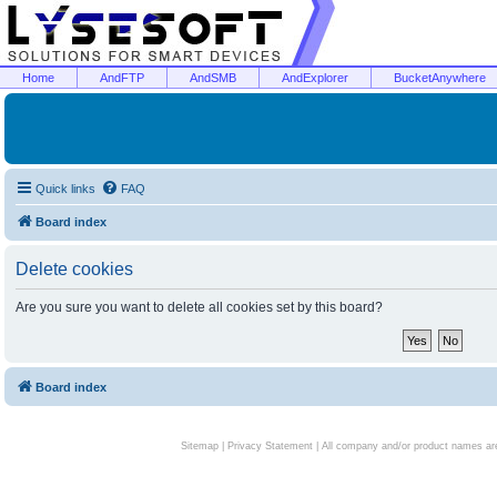
Home
AndFTP
AndSMB
AndExplorer
BucketAnywhere
Quick links
FAQ
Board index
Delete cookies
Are you sure you want to delete all cookies set by this board?
Board index
Sitemap
|
Privacy Statement
| All company and/or product names are 