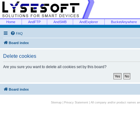
Home
AndFTP
AndSMB
AndExplorer
BucketAnywhere
FAQ
Board index
Delete cookies
Are you sure you want to delete all cookies set by this board?
Board index
Sitemap
|
Privacy Statement
| All company and/or product names are 