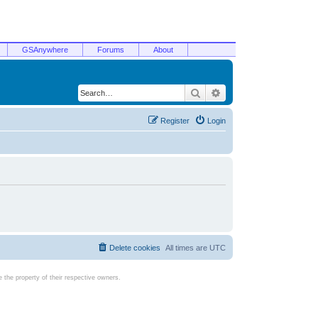
GSAnywhere
Forums
About
Search
Advanced search
Register
Login
Delete cookies
All times are
UTC
the property of their respective owners.