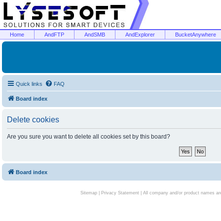
Home
AndFTP
AndSMB
AndExplorer
BucketAnywhere
Quick links
FAQ
Board index
Delete cookies
Are you sure you want to delete all cookies set by this board?
Board index
Sitemap
|
Privacy Statement
| All company and/or product names are 