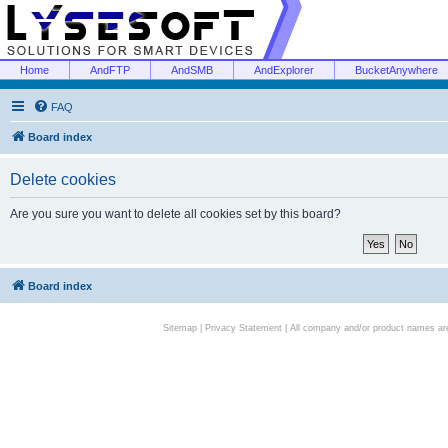
Home
AndFTP
AndSMB
AndExplorer
BucketAnywhere
FAQ
Board index
Delete cookies
Are you sure you want to delete all cookies set by this board?
Board index
Sitemap
|
Privacy Statement
| All company and/or product names are 