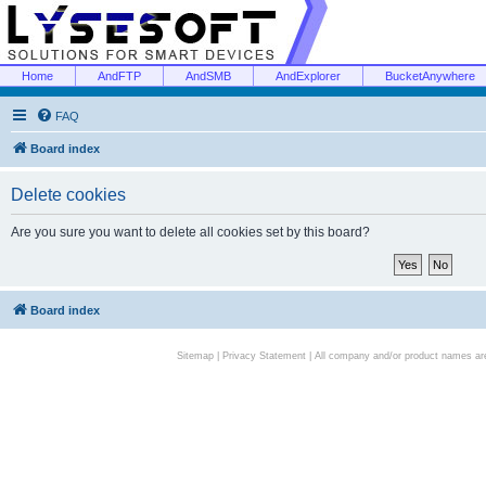
Home
AndFTP
AndSMB
AndExplorer
BucketAnywhere
FAQ
Board index
Delete cookies
Are you sure you want to delete all cookies set by this board?
Board index
Sitemap
|
Privacy Statement
| All company and/or product names are 