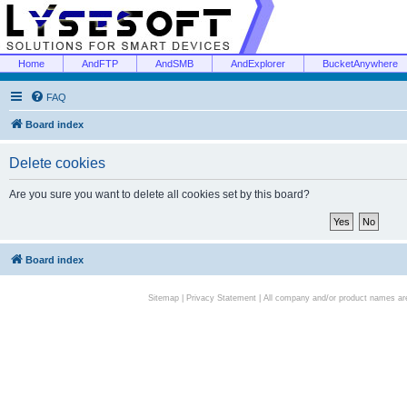
Home
AndFTP
AndSMB
AndExplorer
BucketAnywhere
FAQ
Board index
Delete cookies
Are you sure you want to delete all cookies set by this board?
Board index
Sitemap
|
Privacy Statement
| All company and/or product names are 