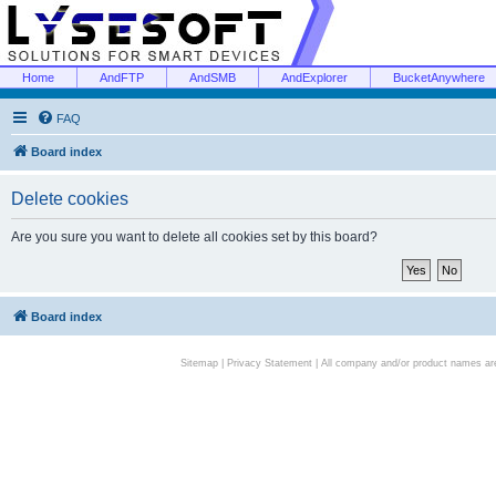
Home
AndFTP
AndSMB
AndExplorer
BucketAnywhere
FAQ
Board index
Delete cookies
Are you sure you want to delete all cookies set by this board?
Board index
Sitemap
|
Privacy Statement
| All company and/or product names are 