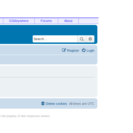
GSAnywhere
Forums
About
Search
Advanced search
Register
Login
Delete cookies
All times are
UTC
the property of their respective owners.