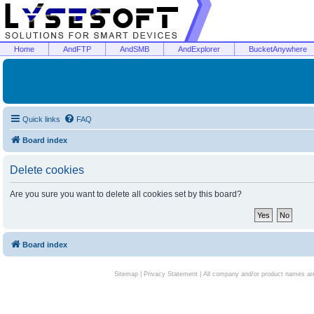
Home
AndFTP
AndSMB
AndExplorer
BucketAnywhere
Quick links
FAQ
Board index
Delete cookies
Are you sure you want to delete all cookies set by this board?
Board index
Sitemap
|
Privacy Statement
| All company and/or product names are 