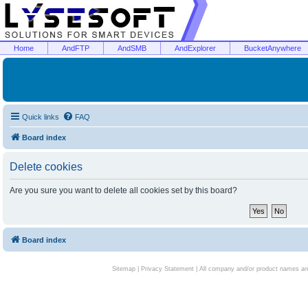
Home
AndFTP
AndSMB
AndExplorer
BucketAnywhere
Quick links
FAQ
Board index
Delete cookies
Are you sure you want to delete all cookies set by this board?
Board index
Sitemap
|
Privacy Statement
| All company and/or product names are 