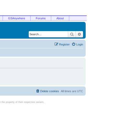
GSAnywhere
Forums
About
Search
Advanced search
Register
Login
Delete cookies
All times are
UTC
the property of their respective owners.