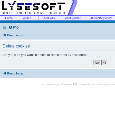
Home
AndFTP
AndSMB
AndExplorer
BucketAnywhere
FAQ
Board index
Delete cookies
Are you sure you want to delete all cookies set by this board?
Board index
Sitemap
|
Privacy Statement
| All company and/or product names are 