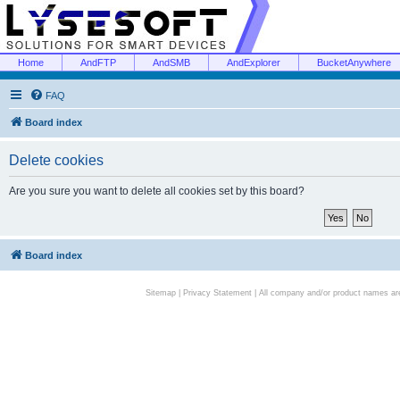
Home
AndFTP
AndSMB
AndExplorer
BucketAnywhere
FAQ
Board index
Delete cookies
Are you sure you want to delete all cookies set by this board?
Board index
Sitemap
|
Privacy Statement
| All company and/or product names are 