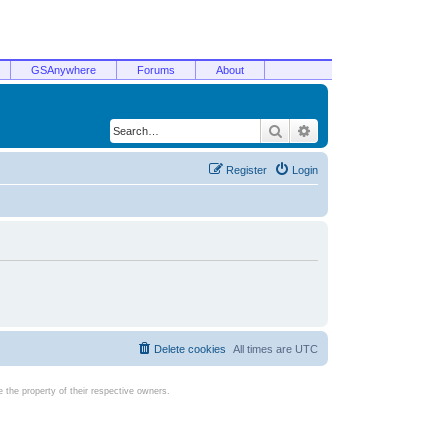
GSAnywhere
Forums
About
Search
Advanced search
Register
Login
Delete cookies
All times are
UTC
the property of their respective owners.