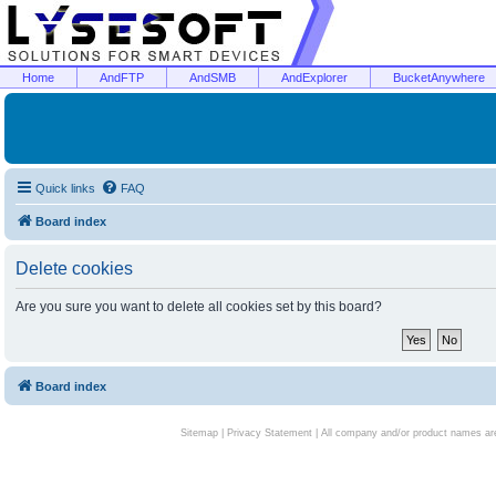
Home
AndFTP
AndSMB
AndExplorer
BucketAnywhere
Quick links
FAQ
Board index
Delete cookies
Are you sure you want to delete all cookies set by this board?
Board index
Sitemap
|
Privacy Statement
| All company and/or product names are 