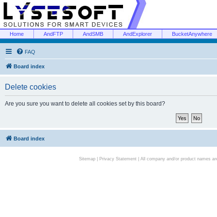
Home
AndFTP
AndSMB
AndExplorer
BucketAnywhere
FAQ
Board index
Delete cookies
Are you sure you want to delete all cookies set by this board?
Board index
Sitemap
|
Privacy Statement
| All company and/or product names are 