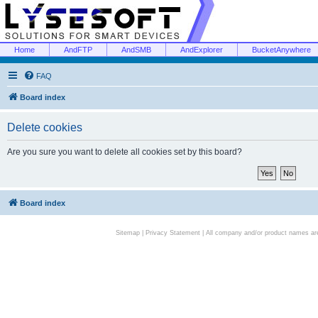
Home
AndFTP
AndSMB
AndExplorer
BucketAnywhere
FAQ
Board index
Delete cookies
Are you sure you want to delete all cookies set by this board?
Board index
Sitemap
|
Privacy Statement
| All company and/or product names are 