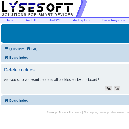
Home
AndFTP
AndSMB
AndExplorer
BucketAnywhere
Quick links
FAQ
Board index
Delete cookies
Are you sure you want to delete all cookies set by this board?
Board index
Sitemap
|
Privacy Statement
| All company and/or product names are 