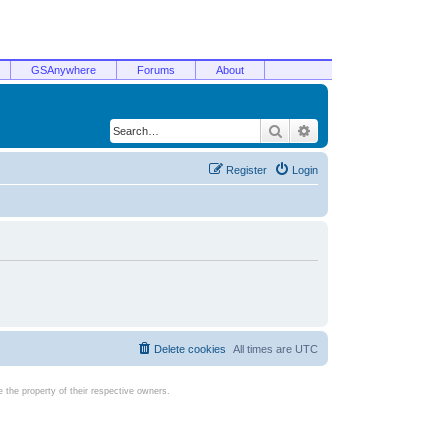
GSAnywhere
Forums
About
Search
Advanced search
Register
Login
Delete cookies
All times are
UTC
the property of their respective owners.