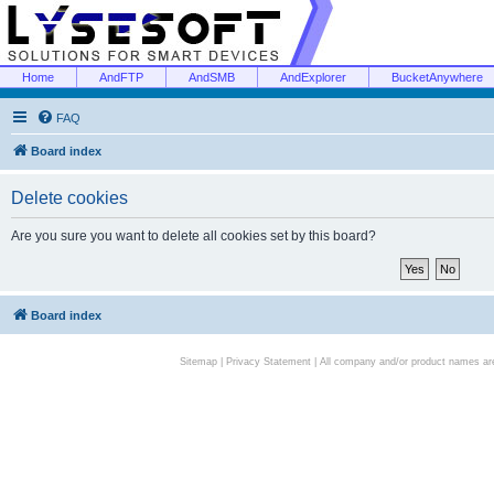
Home
AndFTP
AndSMB
AndExplorer
BucketAnywhere
FAQ
Board index
Delete cookies
Are you sure you want to delete all cookies set by this board?
Board index
Sitemap
|
Privacy Statement
| All company and/or product names are 