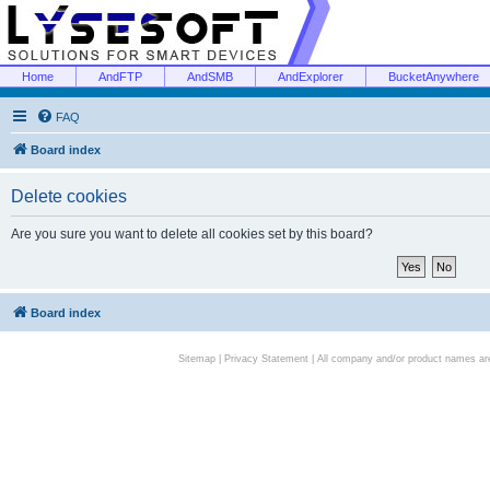
Home
AndFTP
AndSMB
AndExplorer
BucketAnywhere
FAQ
Board index
Delete cookies
Are you sure you want to delete all cookies set by this board?
Board index
Sitemap
|
Privacy Statement
| All company and/or product names are 