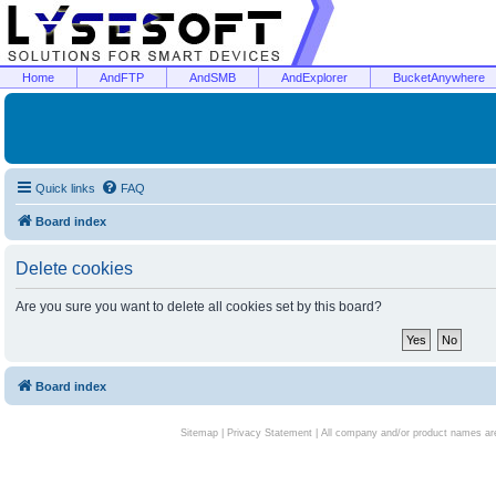
Home
AndFTP
AndSMB
AndExplorer
BucketAnywhere
Quick links
FAQ
Board index
Delete cookies
Are you sure you want to delete all cookies set by this board?
Board index
Sitemap
|
Privacy Statement
| All company and/or product names are 