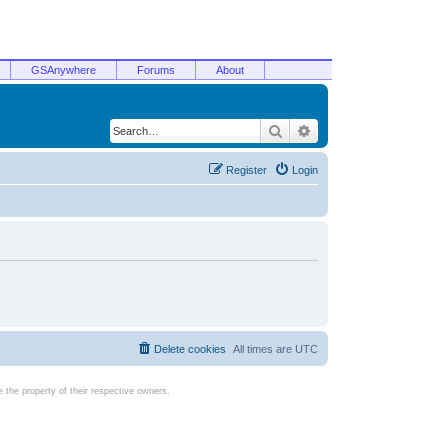
GSAnywhere
Forums
About
Search
Advanced search
Register
Login
Delete cookies
All times are
UTC
the property of their respective owners.