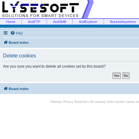
Home
AndFTP
AndSMB
AndExplorer
BucketAnywhere
FAQ
Board index
Delete cookies
Are you sure you want to delete all cookies set by this board?
Board index
Sitemap
|
Privacy Statement
| All company and/or product names are 