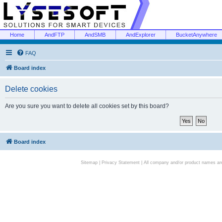
Home
AndFTP
AndSMB
AndExplorer
BucketAnywhere
FAQ
Board index
Delete cookies
Are you sure you want to delete all cookies set by this board?
Board index
Sitemap
|
Privacy Statement
| All company and/or product names are 