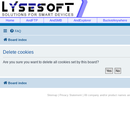
Home
AndFTP
AndSMB
AndExplorer
BucketAnywhere
FAQ
Board index
Delete cookies
Are you sure you want to delete all cookies set by this board?
Board index
Sitemap
|
Privacy Statement
| All company and/or product names are 