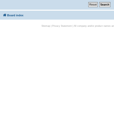
Board index
Sitemap
|
Privacy Statement
| All company and/or product names are 