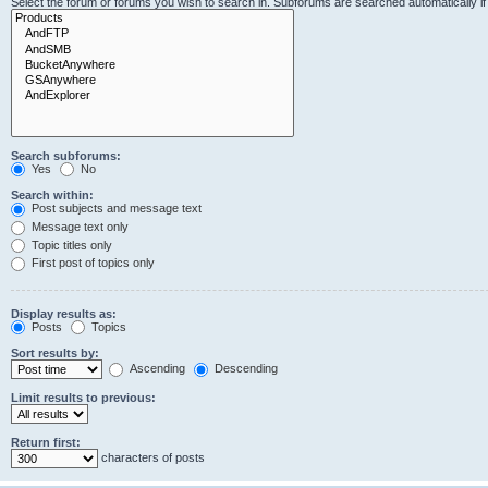
Select the forum or forums you wish to search in. Subforums are searched automatically i
Search subforums:
Yes
No
Search within:
Post subjects and message text
Message text only
Topic titles only
First post of topics only
Display results as:
Posts
Topics
Sort results by:
Ascending
Descending
Limit results to previous:
Return first:
characters of posts