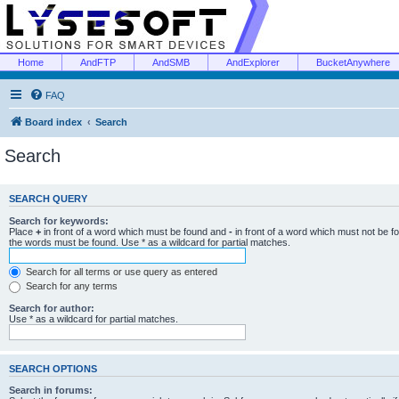
Home
AndFTP
AndSMB
AndExplorer
BucketAnywhere
FAQ
Board index
Search
Search
SEARCH QUERY
Search for keywords:
Place
+
in front of a word which must be found and
-
in front of a word which must not be f
the words must be found. Use * as a wildcard for partial matches.
Search for all terms or use query as entered
Search for any terms
Search for author:
Use * as a wildcard for partial matches.
SEARCH OPTIONS
Search in forums: