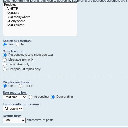
Select the forum or forums you wish to search in. Subforums are searched automatically i
Search subforums:
Yes
No
Search within:
Post subjects and message text
Message text only
Topic titles only
First post of topics only
Display results as:
Posts
Topics
Sort results by:
Ascending
Descending
Limit results to previous:
Return first:
characters of posts