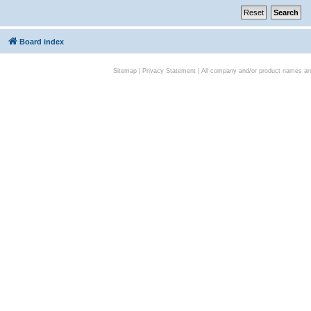
Board index
Sitemap
|
Privacy Statement
| All company and/or product names are 