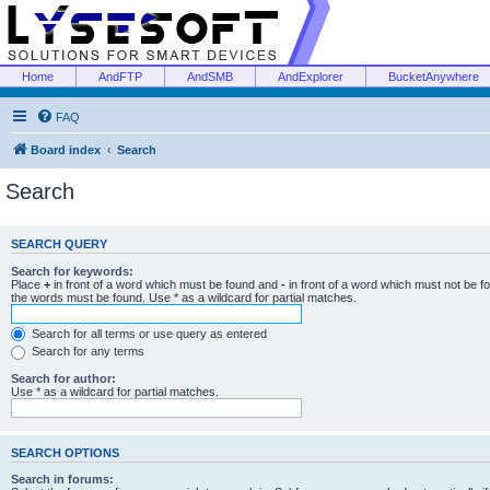
Home
AndFTP
AndSMB
AndExplorer
BucketAnywhere
FAQ
Board index
Search
Search
SEARCH QUERY
Search for keywords:
Place
+
in front of a word which must be found and
-
in front of a word which must not be f
the words must be found. Use * as a wildcard for partial matches.
Search for all terms or use query as entered
Search for any terms
Search for author:
Use * as a wildcard for partial matches.
SEARCH OPTIONS
Search in forums: