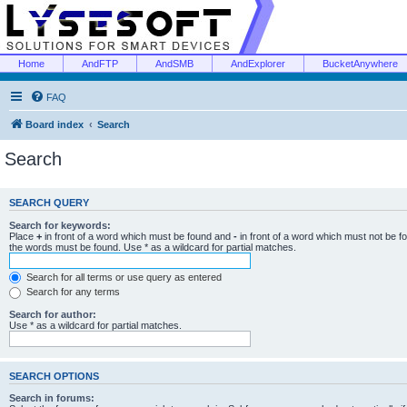
Home
AndFTP
AndSMB
AndExplorer
BucketAnywhere
FAQ
Board index
Search
Search
SEARCH QUERY
Search for keywords:
Place
+
in front of a word which must be found and
-
in front of a word which must not be f
the words must be found. Use * as a wildcard for partial matches.
Search for all terms or use query as entered
Search for any terms
Search for author:
Use * as a wildcard for partial matches.
SEARCH OPTIONS
Search in forums: