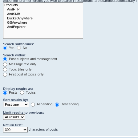
Select the forum or forums you wish to search in. Subforums are searched automatically i
Search subforums:
Yes
No
Search within:
Post subjects and message text
Message text only
Topic titles only
First post of topics only
Display results as:
Posts
Topics
Sort results by:
Ascending
Descending
Limit results to previous:
Return first:
characters of posts