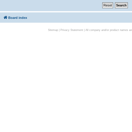
Board index
Sitemap
|
Privacy Statement
| All company and/or product names are 