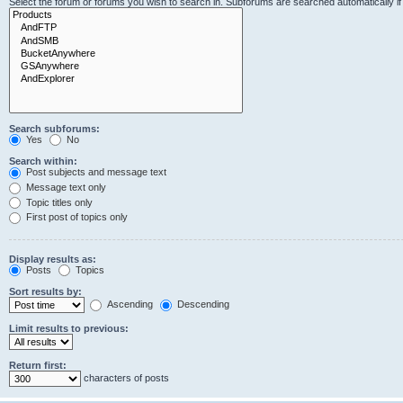
Select the forum or forums you wish to search in. Subforums are searched automatically i
Search subforums:
Yes
No
Search within:
Post subjects and message text
Message text only
Topic titles only
First post of topics only
Display results as:
Posts
Topics
Sort results by:
Ascending
Descending
Limit results to previous:
Return first:
characters of posts