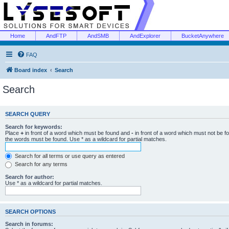
Home
AndFTP
AndSMB
AndExplorer
BucketAnywhere
FAQ
Board index
Search
Search
SEARCH QUERY
Search for keywords:
Place
+
in front of a word which must be found and
-
in front of a word which must not be f
the words must be found. Use * as a wildcard for partial matches.
Search for all terms or use query as entered
Search for any terms
Search for author:
Use * as a wildcard for partial matches.
SEARCH OPTIONS
Search in forums: