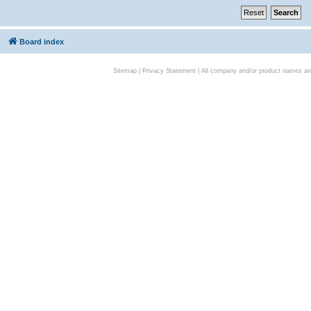
Board index
Sitemap
|
Privacy Statement
| All company and/or product names are 