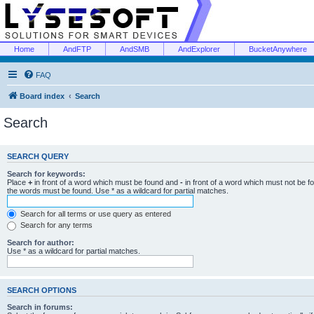
Home
AndFTP
AndSMB
AndExplorer
BucketAnywhere
FAQ
Board index
Search
Search
SEARCH QUERY
Search for keywords:
Place
+
in front of a word which must be found and
-
in front of a word which must not be f
the words must be found. Use * as a wildcard for partial matches.
Search for all terms or use query as entered
Search for any terms
Search for author:
Use * as a wildcard for partial matches.
SEARCH OPTIONS
Search in forums: