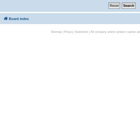
Board index
Sitemap
|
Privacy Statement
| All company and/or product names are 