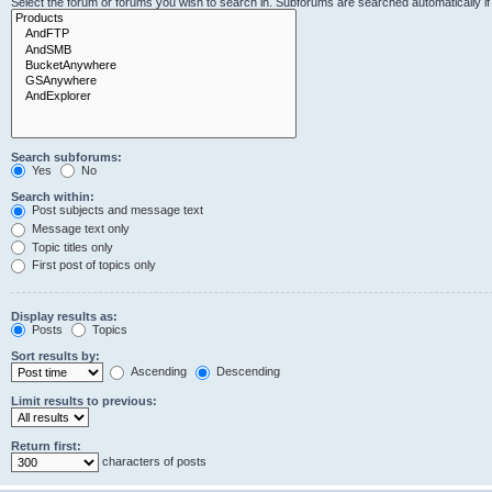
Select the forum or forums you wish to search in. Subforums are searched automatically i
Search subforums:
Yes
No
Search within:
Post subjects and message text
Message text only
Topic titles only
First post of topics only
Display results as:
Posts
Topics
Sort results by:
Ascending
Descending
Limit results to previous:
Return first:
characters of posts