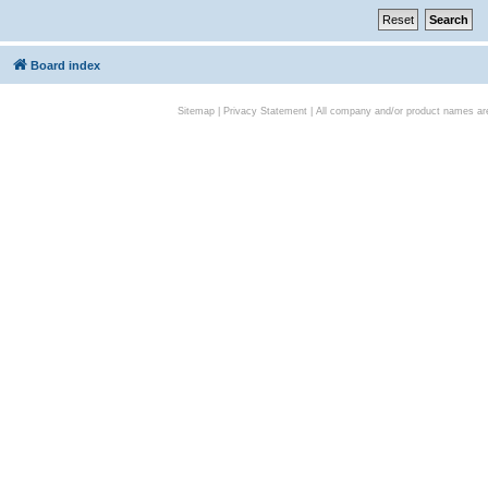
Board index
Sitemap
|
Privacy Statement
| All company and/or product names are 