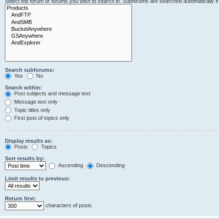
Select the forum or forums you wish to search in. Subforums are searched automatically i
Search subforums:
Yes
No
Search within:
Post subjects and message text
Message text only
Topic titles only
First post of topics only
Display results as:
Posts
Topics
Sort results by:
Ascending
Descending
Limit results to previous:
Return first:
characters of posts