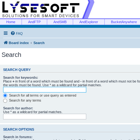
Home
AndFTP
AndSMB
AndExplorer
BucketAnywhere
FAQ
Board index
Search
Search
SEARCH QUERY
Search for keywords:
Place
+
in front of a word which must be found and
-
in front of a word which must not be f
the words must be found. Use * as a wildcard for partial matches.
Search for all terms or use query as entered
Search for any terms
Search for author:
Use * as a wildcard for partial matches.
SEARCH OPTIONS
Search in forums: