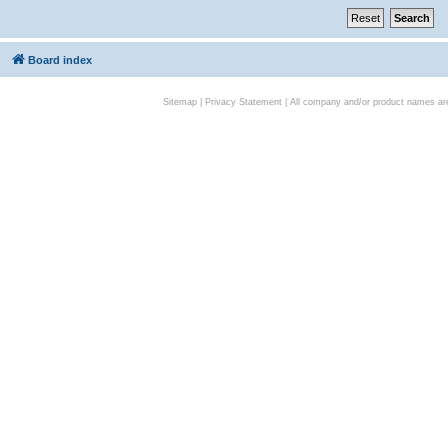
Board index
Sitemap
|
Privacy Statement
| All company and/or product names are 