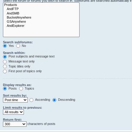
Select the forum or forums you wish to search in. Subforums are searched automatically i
Search subforums:
Yes
No
Search within:
Post subjects and message text
Message text only
Topic titles only
First post of topics only
Display results as:
Posts
Topics
Sort results by:
Ascending
Descending
Limit results to previous:
Return first:
characters of posts