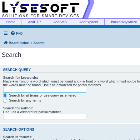
Home
AndFTP
AndSMB
AndExplorer
BucketAnywhere
FAQ
Board index
Search
Search
SEARCH QUERY
Search for keywords:
Place
+
in front of a word which must be found and
-
in front of a word which must not be f
the words must be found. Use * as a wildcard for partial matches.
Search for all terms or use query as entered
Search for any terms
Search for author:
Use * as a wildcard for partial matches.
SEARCH OPTIONS
Search in forums: