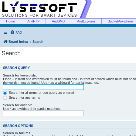
Home
AndFTP
AndSMB
AndExplorer
BucketAnywhere
FAQ
Board index
Search
Search
SEARCH QUERY
Search for keywords:
Place
+
in front of a word which must be found and
-
in front of a word which must not be f
the words must be found. Use * as a wildcard for partial matches.
Search for all terms or use query as entered
Search for any terms
Search for author:
Use * as a wildcard for partial matches.
SEARCH OPTIONS
Search in forums: