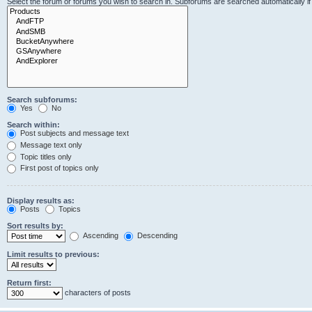
Select the forum or forums you wish to search in. Subforums are searched automatically i
Search subforums:
Yes
No
Search within:
Post subjects and message text
Message text only
Topic titles only
First post of topics only
Display results as:
Posts
Topics
Sort results by:
Ascending
Descending
Limit results to previous:
Return first:
characters of posts