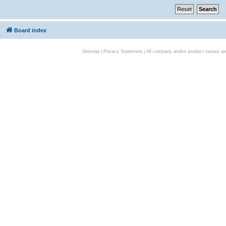
Board index
Sitemap
|
Privacy Statement
| All company and/or product names are 