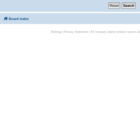
Board index
Sitemap
|
Privacy Statement
| All company and/or product names are 