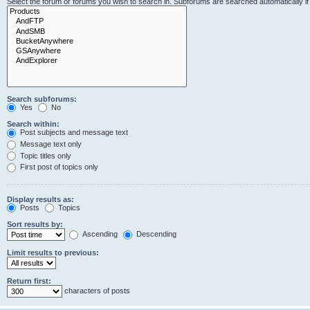
Select the forum or forums you wish to search in. Subforums are searched automatically i
Search subforums:
Yes
No
Search within:
Post subjects and message text
Message text only
Topic titles only
First post of topics only
Display results as:
Posts
Topics
Sort results by:
Ascending
Descending
Limit results to previous:
Return first:
characters of posts