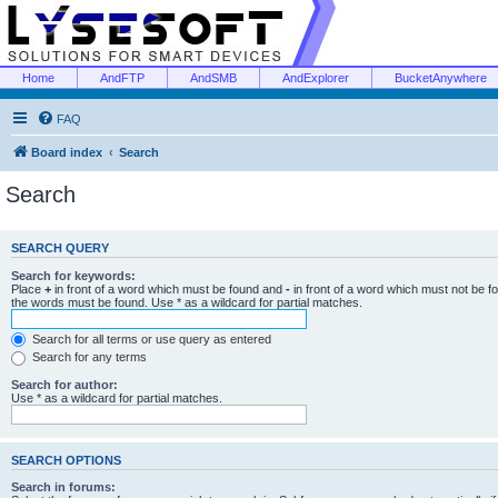
Home
AndFTP
AndSMB
AndExplorer
BucketAnywhere
FAQ
Board index
Search
Search
SEARCH QUERY
Search for keywords:
Place
+
in front of a word which must be found and
-
in front of a word which must not be f
the words must be found. Use * as a wildcard for partial matches.
Search for all terms or use query as entered
Search for any terms
Search for author:
Use * as a wildcard for partial matches.
SEARCH OPTIONS
Search in forums: