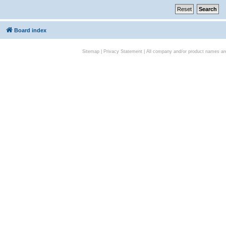
Board index
Sitemap
|
Privacy Statement
| All company and/or product names are 