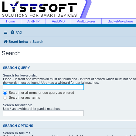
Home
AndFTP
AndSMB
AndExplorer
BucketAnywhere
FAQ
Board index
Search
Search
SEARCH QUERY
Search for keywords:
Place
+
in front of a word which must be found and
-
in front of a word which must not be f
the words must be found. Use * as a wildcard for partial matches.
Search for all terms or use query as entered
Search for any terms
Search for author:
Use * as a wildcard for partial matches.
SEARCH OPTIONS
Search in forums: