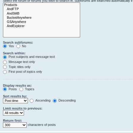
Select the forum or forums you wish to search in. Subforums are searched automatically i
Search subforums:
Yes
No
Search within:
Post subjects and message text
Message text only
Topic titles only
First post of topics only
Display results as:
Posts
Topics
Sort results by:
Ascending
Descending
Limit results to previous:
Return first:
characters of posts