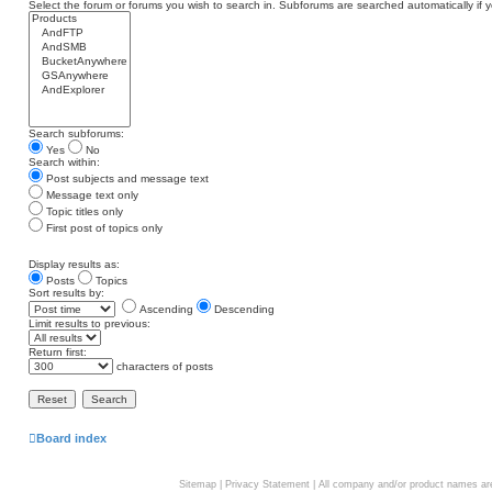
Select the forum or forums you wish to search in. Subforums are searched automatically if 
Search subforums:
Yes
No
Search within:
Post subjects and message text
Message text only
Topic titles only
First post of topics only
Display results as:
Posts
Topics
Sort results by:
Ascending
Descending
Limit results to previous:
Return first:
characters of posts
Board index
Sitemap
|
Privacy Statement
| All company and/or product names are 