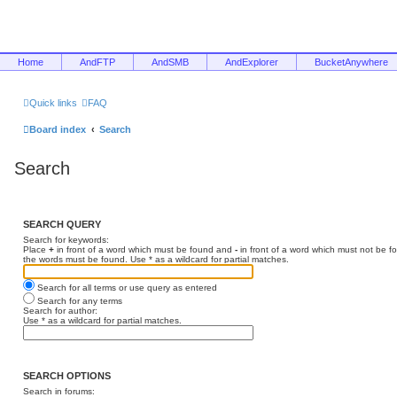
Home
AndFTP
AndSMB
AndExplorer
BucketAnywhere
Quick links
FAQ
Board index
Search
Search
SEARCH QUERY
Search for keywords:
Place
+
in front of a word which must be found and
-
in front of a word which must not be f
the words must be found. Use * as a wildcard for partial matches.
Search for all terms or use query as entered
Search for any terms
Search for author:
Use * as a wildcard for partial matches.
SEARCH OPTIONS
Search in forums: