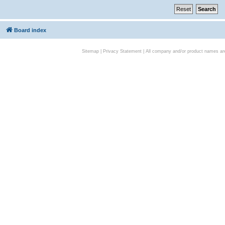
Board index
Sitemap
|
Privacy Statement
| All company and/or product names are 