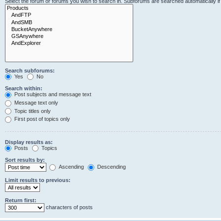
Select the forum or forums you wish to search in. Subforums are searched automatically i
Search subforums:
Yes
No
Search within:
Post subjects and message text
Message text only
Topic titles only
First post of topics only
Display results as:
Posts
Topics
Sort results by:
Ascending
Descending
Limit results to previous:
Return first:
characters of posts