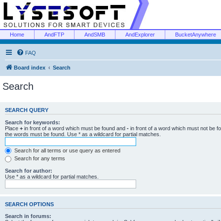
Home
AndFTP
AndSMB
AndExplorer
BucketAnywhere
FAQ
Board index
Search
Search
SEARCH QUERY
Search for keywords:
Place
+
in front of a word which must be found and
-
in front of a word which must not be f
the words must be found. Use * as a wildcard for partial matches.
Search for all terms or use query as entered
Search for any terms
Search for author:
Use * as a wildcard for partial matches.
SEARCH OPTIONS
Search in forums: