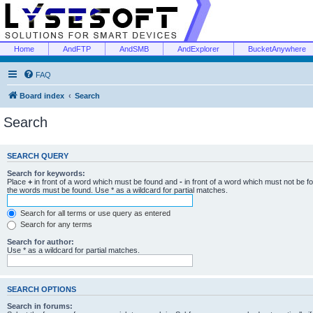
Home
AndFTP
AndSMB
AndExplorer
BucketAnywhere
FAQ
Board index
Search
Search
SEARCH QUERY
Search for keywords:
Place
+
in front of a word which must be found and
-
in front of a word which must not be f
the words must be found. Use * as a wildcard for partial matches.
Search for all terms or use query as entered
Search for any terms
Search for author:
Use * as a wildcard for partial matches.
SEARCH OPTIONS
Search in forums: