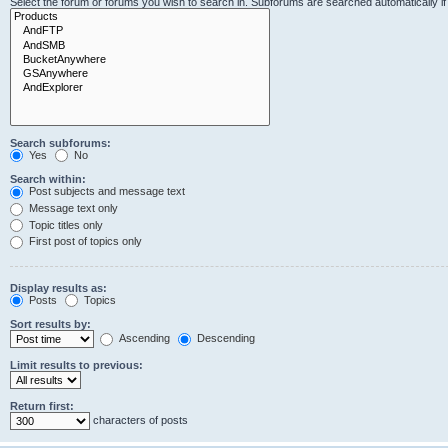
Select the forum or forums you wish to search in. Subforums are searched automatically i
Search subforums:
Yes
No
Search within:
Post subjects and message text
Message text only
Topic titles only
First post of topics only
Display results as:
Posts
Topics
Sort results by:
Ascending
Descending
Limit results to previous:
Return first:
characters of posts