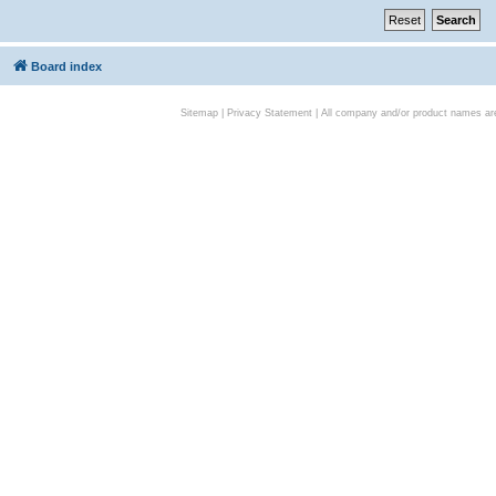
Board index
Sitemap
|
Privacy Statement
| All company and/or product names are 