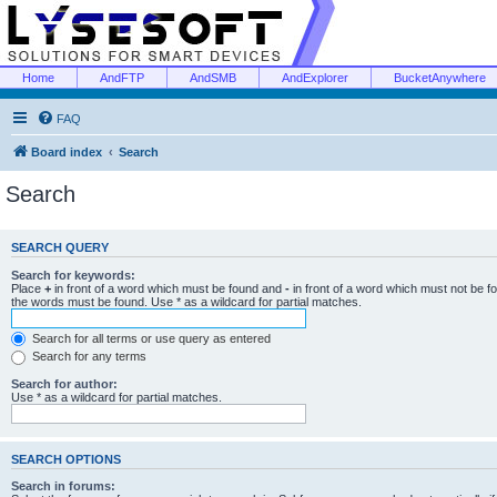
Home
AndFTP
AndSMB
AndExplorer
BucketAnywhere
FAQ
Board index
Search
Search
SEARCH QUERY
Search for keywords:
Place
+
in front of a word which must be found and
-
in front of a word which must not be f
the words must be found. Use * as a wildcard for partial matches.
Search for all terms or use query as entered
Search for any terms
Search for author:
Use * as a wildcard for partial matches.
SEARCH OPTIONS
Search in forums: