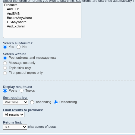
Select the forum or forums you wish to search in. Subforums are searched automatically i
Search subforums:
Yes
No
Search within:
Post subjects and message text
Message text only
Topic titles only
First post of topics only
Display results as:
Posts
Topics
Sort results by:
Ascending
Descending
Limit results to previous:
Return first:
characters of posts