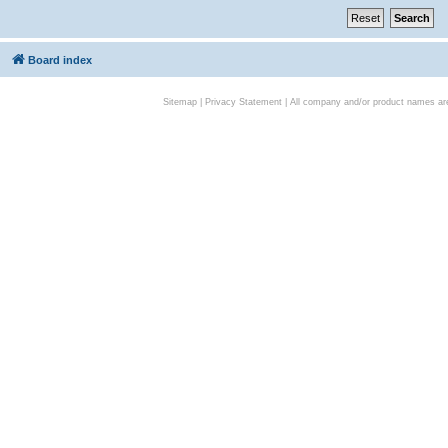
Board index
Sitemap
|
Privacy Statement
| All company and/or product names are 