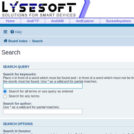
Home
AndFTP
AndSMB
AndExplorer
BucketAnywhere
FAQ
Board index
Search
Search
SEARCH QUERY
Search for keywords:
Place
+
in front of a word which must be found and
-
in front of a word which must not be f
the words must be found. Use * as a wildcard for partial matches.
Search for all terms or use query as entered
Search for any terms
Search for author:
Use * as a wildcard for partial matches.
SEARCH OPTIONS
Search in forums: