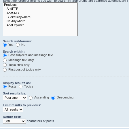
Select the forum or forums you wish to search in. Subforums are searched automatically i
Search subforums:
Yes
No
Search within:
Post subjects and message text
Message text only
Topic titles only
First post of topics only
Display results as:
Posts
Topics
Sort results by:
Ascending
Descending
Limit results to previous:
Return first:
characters of posts