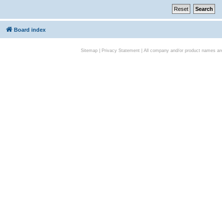
Board index
Sitemap
|
Privacy Statement
| All company and/or product names are 