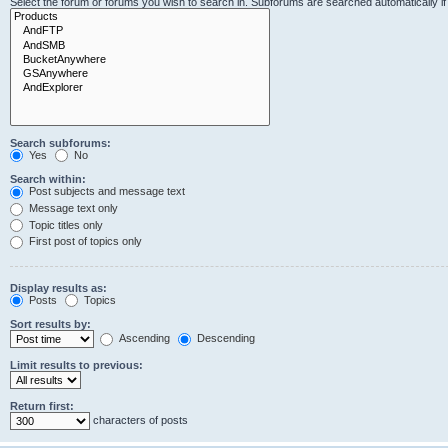
Select the forum or forums you wish to search in. Subforums are searched automatically i
Search subforums:
Yes
No
Search within:
Post subjects and message text
Message text only
Topic titles only
First post of topics only
Display results as:
Posts
Topics
Sort results by:
Ascending
Descending
Limit results to previous:
Return first:
characters of posts