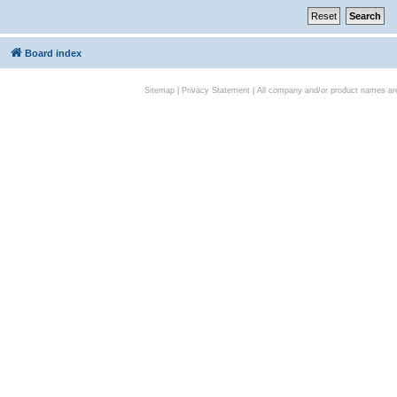
Board index
Sitemap
|
Privacy Statement
| All company and/or product names are 