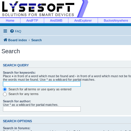
Home
AndFTP
AndSMB
AndExplorer
BucketAnywhere
FAQ
Board index
Search
Search
SEARCH QUERY
Search for keywords:
Place
+
in front of a word which must be found and
-
in front of a word which must not be f
the words must be found. Use * as a wildcard for partial matches.
Search for all terms or use query as entered
Search for any terms
Search for author:
Use * as a wildcard for partial matches.
SEARCH OPTIONS
Search in forums: