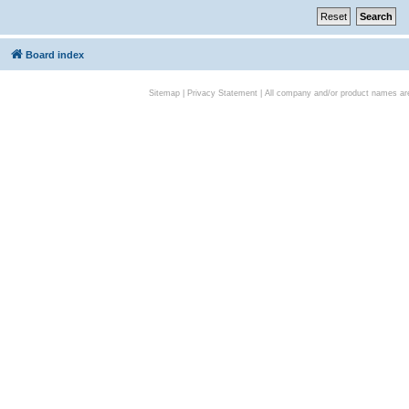
Board index
Sitemap
|
Privacy Statement
| All company and/or product names are 