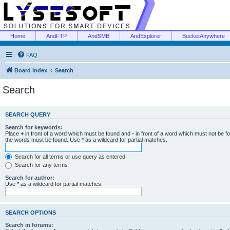
Home
AndFTP
AndSMB
AndExplorer
BucketAnywhere
FAQ
Board index
Search
Search
SEARCH QUERY
Search for keywords:
Place
+
in front of a word which must be found and
-
in front of a word which must not be f
the words must be found. Use * as a wildcard for partial matches.
Search for all terms or use query as entered
Search for any terms
Search for author:
Use * as a wildcard for partial matches.
SEARCH OPTIONS
Search in forums: