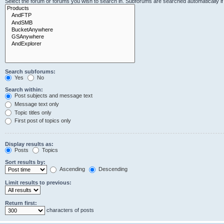
Select the forum or forums you wish to search in. Subforums are searched automatically i
Search subforums:
Yes
No
Search within:
Post subjects and message text
Message text only
Topic titles only
First post of topics only
Display results as:
Posts
Topics
Sort results by:
Ascending
Descending
Limit results to previous:
Return first:
characters of posts